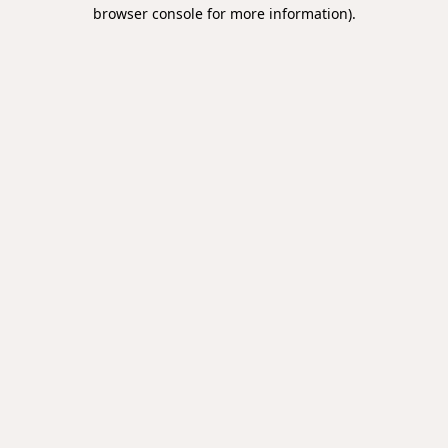
browser console for more information).