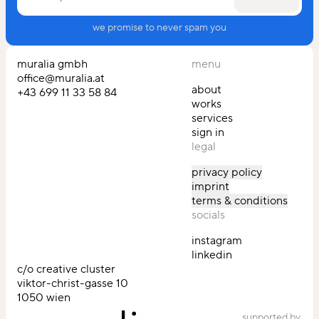
enter your email
we promise to never spam you
muralia gmbh
menu
office@muralia.at
about
‭+43 699 11 33 58 84‬
works
services
sign in
legal
privacy policy
imprint
terms & conditions
socials
instagram
linkedin
c/o creative cluster
viktor-christ-gasse 10
1050 wien
supported by