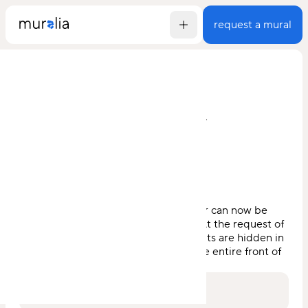
request a mural
go back
lp verwaltung
by
jakob der bruder
, 2024
This unique work by Jakob der Bruder can now be
found in the middle of Zieglergasse. At the request of
the residents, numerous plant elements are hidden in
the picture, which stretches across the entire front of
the building.
visit for yourself