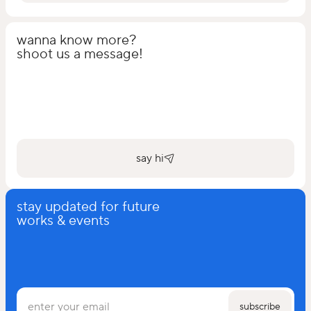
wanna know more?
shoot us a message!
say hi
stay updated for future
works & events
subscribe